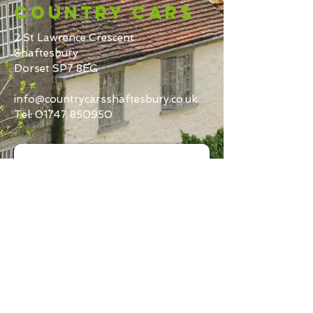
Country Cars
2 St Lawrence Crescent
Shaftesbury
Dorset SP7 8EG
info@countrycarsshaftesbury.co.uk
Tel:
01747 850950