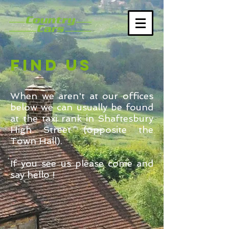
FIND US
When we aren't at our offices
below we can usually be found
at the taxi rank in Shaftesbury
High Street (opposite the
Town Hall).
If you see us please come and
say hello !