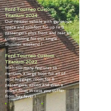
Ford Tourneo Custom
Titanium 2024
Our newest vehicle with generous
space and comfort for up to 8
passengers plus front and rear air
conditioning for our single
Summer weekend !
Ford Tourneo Custom
Titanium 2022
With too many features to
mention, a large boot for all of
your luggage, room for 8
passengers, aircon and even a
pollen filter in case you suffer
from hay fever !