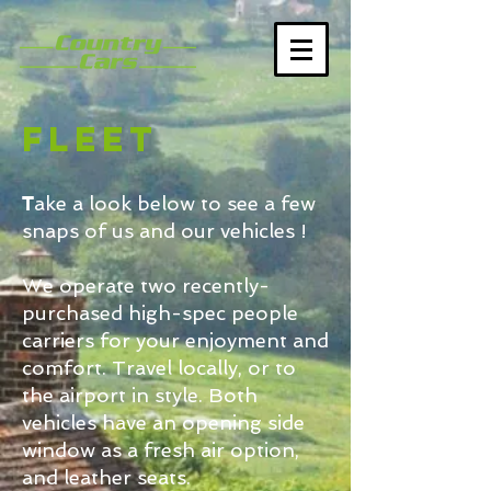
Fleet
T
ake a look below to see a few
snaps of us and our vehicles !
We operate two recently-
purchased high-spec people
carriers for your enjoyment and
comfort. Travel locally, or to
the airport in style. Both
vehicles have an opening side
window as a fresh air option,
and leather seats.